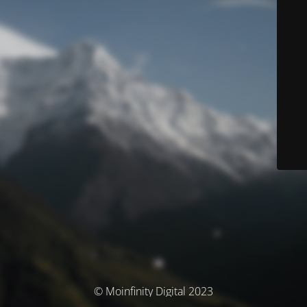
© Moinfinity Digital 2023