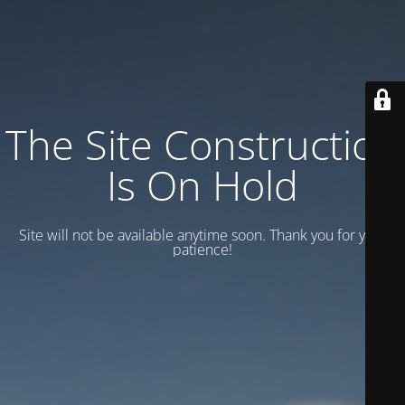
The Site Construction
Is On Hold
Site will not be available anytime soon. Thank you for your
patience!